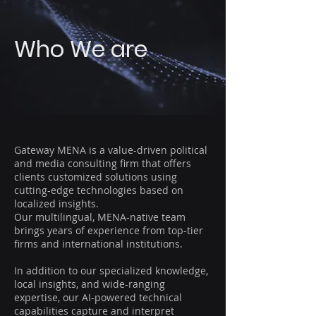
Who We are
Gateway MENA is a value-driven political
and media consulting firm that offers
clients customized solutions using
cutting-edge technologies based on
localized insights.
Our multilingual, MENA-native team
brings years of experience from top-tier
firms and international institutions.
In addition to our specialized knowledge,
local insights, and wide-ranging
expertise, our AI-powered technical
capabilities capture and interpret