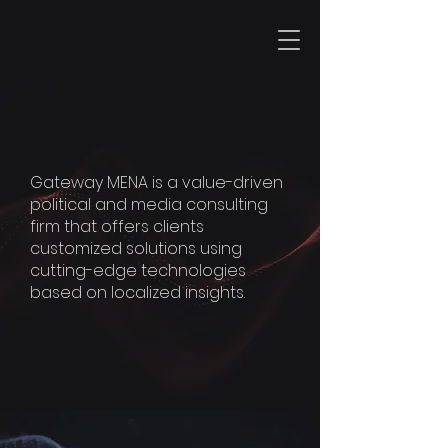
GATEWAY
MENA
Gateway MENA is a value-driven
political and media consulting
firm that offers clients
customized solutions using
cutting-edge technologies
based on localized insights.