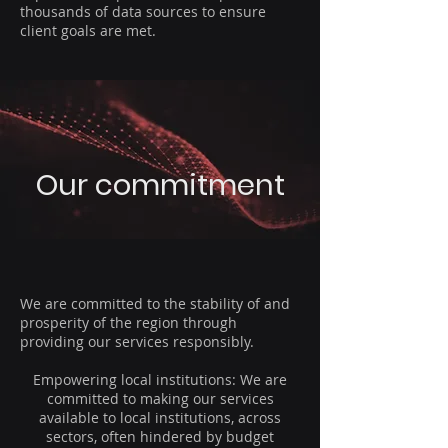
thousands of data sources to ensure
client goals are met.
Our commitment
We are committed to the stability of and
prosperity of the region through
providing our services responsibly.
Empowering local institutions: We are
committed to making our services
available to local institutions, across
sectors, often hindered by budget