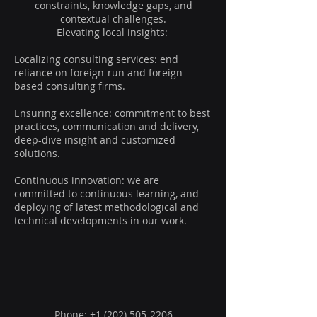
constraints, knowledge gaps, and
contextual challenges.
Elevating local insights:
Localizing consulting services: end
reliance on foreign-run and foreign-
based consulting firms.
Ensuring excellence: commitment to best
practices, communication and delivery,
deep-dive insight and customized
solutions.
Continuous innovation: we are
committed to continuous learning, and
deploying of latest methodological and
technical developments in our work.
GATE
Phone: +1 ‪(202)
505-2206